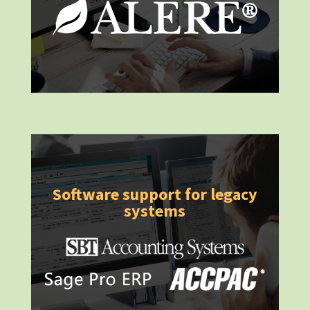
Software support for legacy
systems