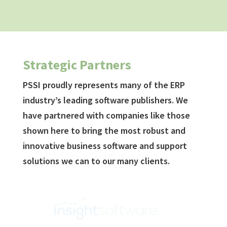
Strategic Partners
PSSI proudly represents many of the ERP
industry’s leading software publishers. We
have partnered with companies like those
shown here to bring the most robust and
innovative business software and support
solutions we can to our many clients.