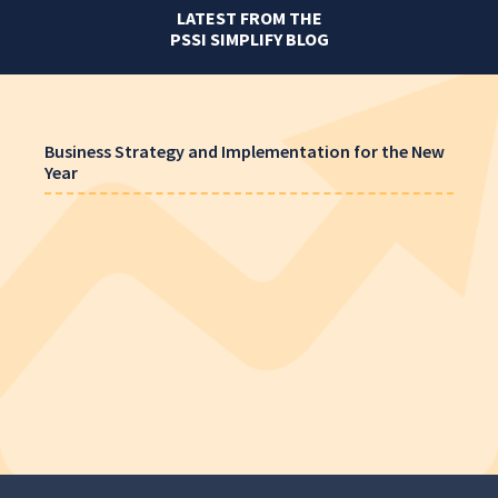
LATEST FROM THE
PSSI SIMPLIFY BLOG
Business Strategy and Implementation for the New
Year