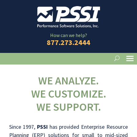
How can we help?
877.273.2444
WE ANALYZE.
WE CUSTOMIZE.
WE SUPPORT.
Since 1997,
PSSI
has provided Enterprise Resource
Planning (ERP) solutions for small to mid-sized