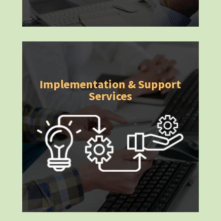
Implementation & Support
Services