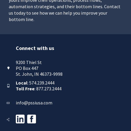
automation strategies, and their bottom lines. Contact
us today to see how we can help you improve your
bottom line.
Connect with us
9200 Thiel St
PO Box 447
St. John, IN 46373-9998
Local
: 574.239.2444
Toll Free
: 877.273.2444
info@pssiusa.com