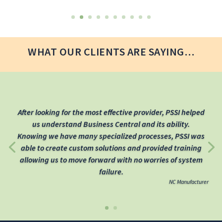
WHAT OUR CLIENTS ARE SAYING…
After looking for the most effective provider, PSSI helped
us understand Business Central and its ability.
Knowing we have many specialized processes, PSSI was
able to create custom solutions and provided training
allowing us to move forward with no worries of system
failure.
NC Manufacturer