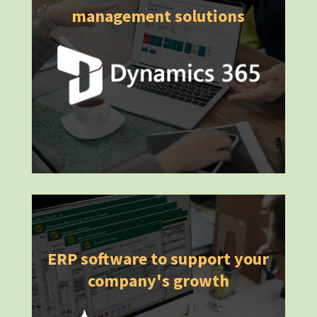
management solutions
ERP software to support your
company's growth