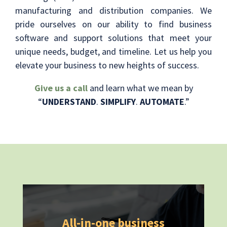
manufacturing and distribution companies. We
pride ourselves on our ability to find business
software and support solutions that meet your
unique needs, budget, and timeline. Let us help you
elevate your business to new heights of success.
Give us a call
and learn what we mean by
“
UNDERSTAND
.
SIMPLIFY
.
AUTOMATE
.”
All-in-one business