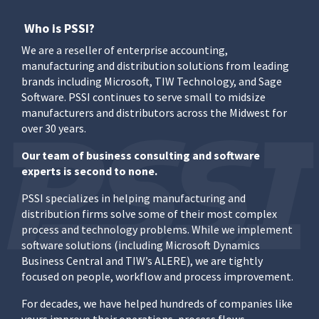
Who is PSSI?
We are a reseller of enterprise accounting,
manufacturing and distribution solutions from leading
brands including Microsoft, TIW Technology, and Sage
Software. PSSI continues to serve small to midsize
manufacturers and distributors across the Midwest for
over 30 years.
Our team of business consulting and software
experts is second to none.
PSSI specializes in helping manufacturing and
distribution firms solve some of their most complex
process and technology problems. While we implement
software solutions (including Microsoft Dynamics
Business Central and TIW’s ALERE), we are tightly
focused on people, workflow and process improvement.
For decades, we have helped hundreds of companies like
yours improve their operations, process flows,